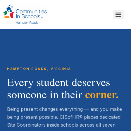
HAMPTON ROADS, VIRGINIA
Every student deserves
corner.
someone in their
Being present changes everything — and you make
being present possible. CISofHR® places dedicated
Site Coordinators inside schools across all seven