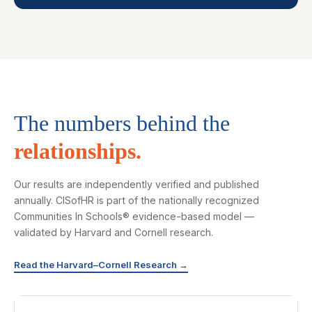
The numbers behind the
relationships.
Our results are independently verified and published
annually. CISofHR is part of the nationally recognized
Communities In Schools® evidence-based model —
validated by Harvard and Cornell research.
Read the Harvard–Cornell Research →