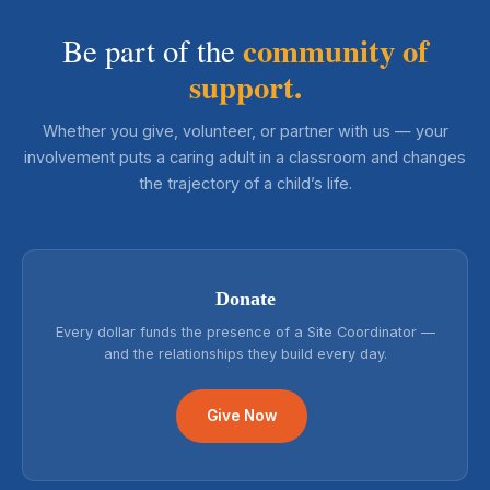
community of
Be part of the
support.
Whether you give, volunteer, or partner with us — your
involvement puts a caring adult in a classroom and changes
the trajectory of a child’s life.
Donate
Every dollar funds the presence of a Site Coordinator —
and the relationships they build every day.
Give Now