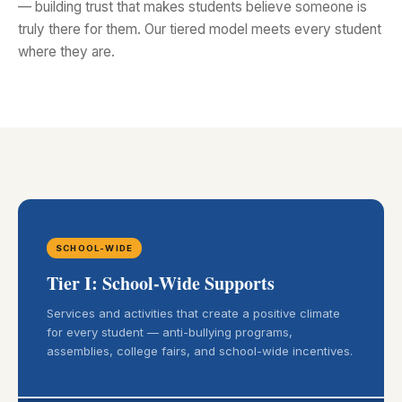
— building trust that makes students believe someone is
truly there for them. Our tiered model meets every student
where they are.
SCHOOL-WIDE
Tier I: School-Wide Supports
Services and activities that create a positive climate
for every student — anti-bullying programs,
assemblies, college fairs, and school-wide incentives.