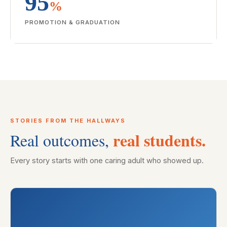
95
%
PROMOTION & GRADUATION
STORIES FROM THE HALLWAYS
real students.
Real outcomes,
Every story starts with one caring adult who showed up.