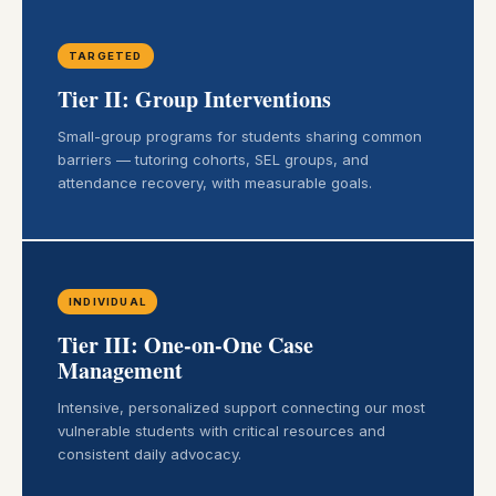
TARGETED
Tier II: Group Interventions
Small-group programs for students sharing common
barriers — tutoring cohorts, SEL groups, and
attendance recovery, with measurable goals.
INDIVIDUAL
Tier III: One-on-One Case
Management
Intensive, personalized support connecting our most
vulnerable students with critical resources and
consistent daily advocacy.