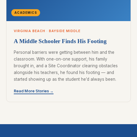
ACADEMICS
VIRGINIA BEACH · BAYSIDE MIDDLE
A Middle Schooler Finds His Footing
Personal barriers were getting between him and the
classroom. With one-on-one support, his family
brought in, and a Site Coordinator clearing obstacles
alongside his teachers, he found his footing — and
started showing up as the student he’d always been.
Read More Stories →