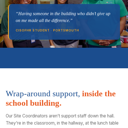
“Having someone in the building who didn’t give up
on me made all the difference.”
CISOFHR STUDENT · PORTSMOUTH
Wrap-around support,
inside the
school building.
Our Site Coordinators aren’t support staff down the hall.
They’re in the classroom, in the hallway, at the lunch table