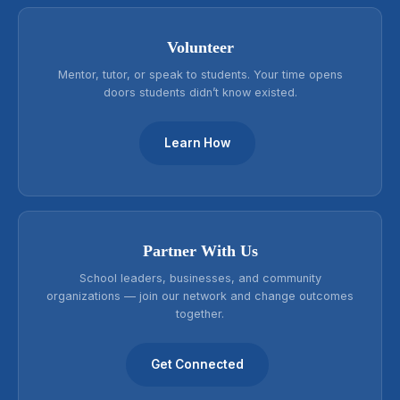
Volunteer
Mentor, tutor, or speak to students. Your time opens
doors students didn’t know existed.
Learn How
Partner With Us
School leaders, businesses, and community
organizations — join our network and change outcomes
together.
Get Connected