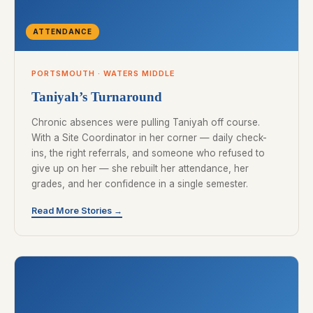
ATTENDANCE
PORTSMOUTH · WATERS MIDDLE
Taniyah’s Turnaround
Chronic absences were pulling Taniyah off course.
With a Site Coordinator in her corner — daily check-
ins, the right referrals, and someone who refused to
give up on her — she rebuilt her attendance, her
grades, and her confidence in a single semester.
Read More Stories →