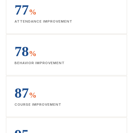
77
%
ATTENDANCE IMPROVEMENT
78
%
BEHAVIOR IMPROVEMENT
87
%
COURSE IMPROVEMENT